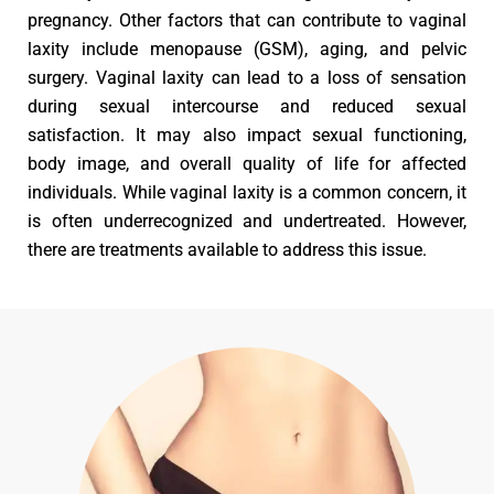
pregnancy. Other factors that can contribute to vaginal
laxity include menopause (GSM), aging, and pelvic
surgery. Vaginal laxity can lead to a loss of sensation
during sexual intercourse and reduced sexual
satisfaction. It may also impact sexual functioning,
body image, and overall quality of life for affected
individuals. While vaginal laxity is a common concern, it
is often underrecognized and undertreated. However,
there are treatments available to address this issue.