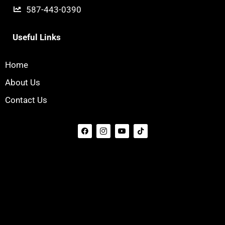
587-443-0390
Useful Links
Home
About Us
Contact Us