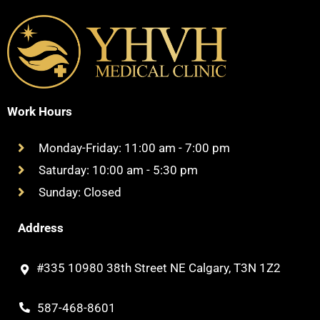
Work Hours
Monday-Friday: 11:00 am - 7:00 pm
Saturday: 10:00 am - 5:30 pm
Sunday: Closed
Address
#335 10980 38th Street NE Calgary, T3N 1Z2
587-468-8601