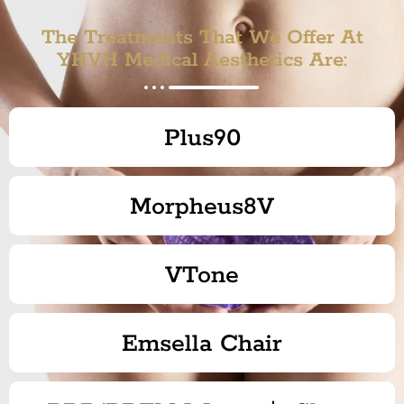
The Treatments That We Offer At
YHVH Medical Aesthetics Are:
Plus90
Morpheus8V
VTone
Emsella Chair