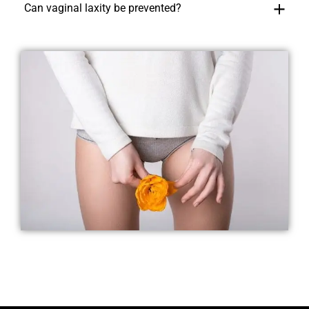
Can vaginal laxity be prevented?