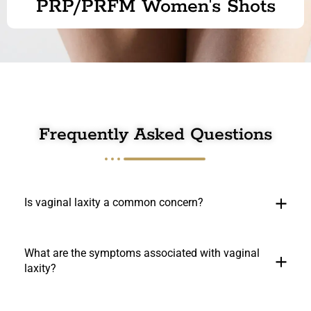
PRP/PRFM Women's Shots
Frequently Asked Questions
Is vaginal laxity a common concern?
What are the symptoms associated with vaginal
laxity?