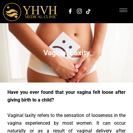
Vaginal Laxity
Have you ever found that your vagina felt loose after
giving birth to a child?
Vaginal laxity refers to the sensation of looseness in the
vagina experienced by most women. It can occur
naturally or as a result of vaginal delivery after