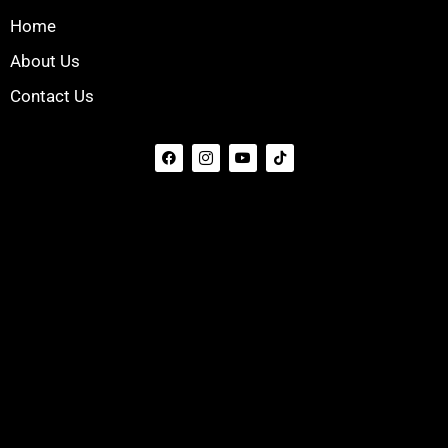
Home
About Us
Contact Us