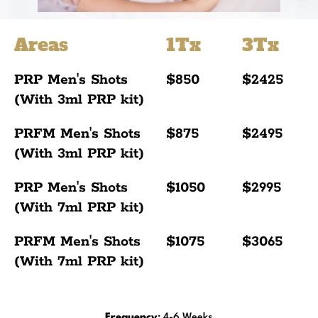
Areas
1Tx
3Tx
PRP Men's Shots
$850
$2425
(With 3ml PRP kit)
PRFM Men's Shots
$875
$2495
(With 3ml PRP kit)
PRP Men's Shots
$1050
$2995
(With 7ml PRP kit)
PRFM Men's Shots
$1075
$3065
(With 7ml PRP kit)
Frequency
: 4-6 Weeks