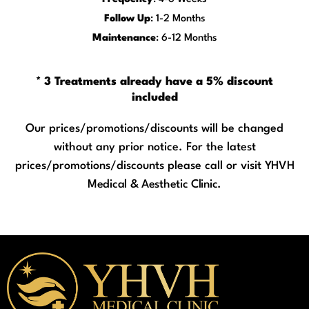
Follow Up
: 1-2 Months
Maintenance
: 6-12 Months
* 3 Treatments already have a 5% discount
included
Our prices/promotions/discounts will be changed
without any prior notice. For the latest
prices/promotions/discounts please call or visit
YHVH
Medical & Aesthetic Clinic.