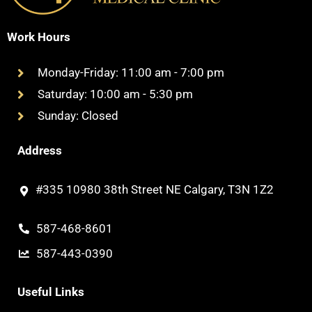
Work Hours
Monday-Friday: 11:00 am - 7:00 pm
Saturday: 10:00 am - 5:30 pm
Sunday: Closed
Address
#335 10980 38th Street NE Calgary, T3N 1Z2
587-468-8601
587-443-0390
Useful Links