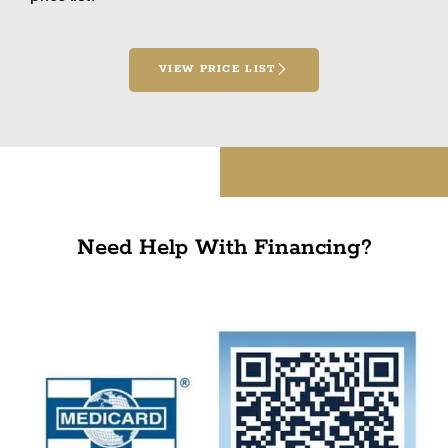
VIEW PRICE LIST
Need Help With Financing?