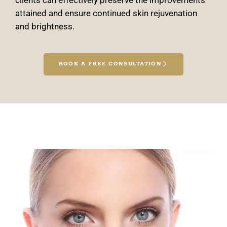
clients can effectively preserve the improvements
attained and ensure continued skin rejuvenation
and brightness.
BOOK A FREE CONSULTATION