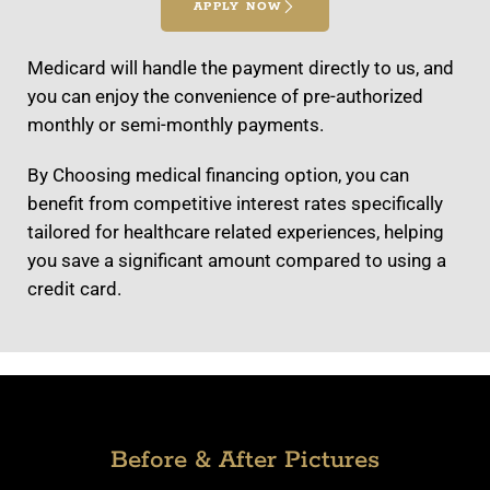
APPLY NOW
Medicard will handle the payment directly to us, and
you can enjoy the convenience of pre-authorized
monthly or semi-monthly payments.
By Choosing medical financing option, you can
benefit from competitive interest rates specifically
tailored for healthcare related experiences, helping
you save a significant amount compared to using a
credit card.
Before & After Pictures