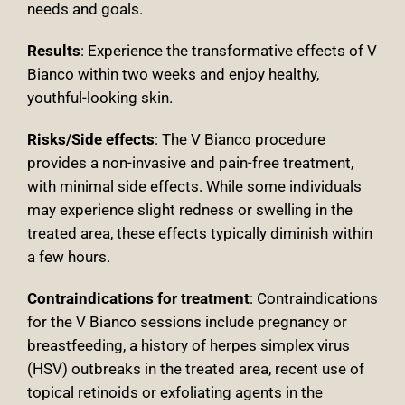
needs and goals.
Results
: Experience the transformative effects of V
Bianco within two weeks and enjoy healthy,
youthful-looking skin.
Risks/Side effects
: The V Bianco procedure
provides a non-invasive and pain-free treatment,
with minimal side effects. While some individuals
may experience slight redness or swelling in the
treated area, these effects typically diminish within
a few hours.
Contraindications for treatment
:
Contraindications
for the V Bianco sessions include pregnancy or
breastfeeding, a history of herpes simplex virus
(HSV) outbreaks in the treated area, recent use of
topical retinoids or exfoliating agents in the