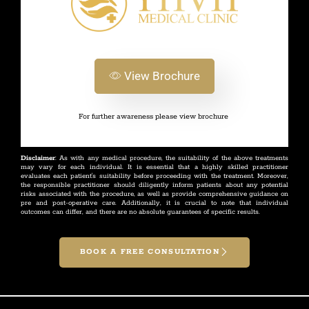
View Brochure
For further awareness please view brochure
Disclaimer
: As with any medical procedure, the suitability of the above treatments
may vary for each individual. It is essential that a highly skilled practitioner
evaluates each patient's suitability before proceeding with the treatment. Moreover,
the responsible practitioner should diligently inform patients about any potential
risks associated with the procedure, as well as provide comprehensive guidance on
pre and post-operative care. Additionally, it is crucial to note that individual
outcomes can differ, and there are no absolute guarantees of specific results.
BOOK A FREE CONSULTATION