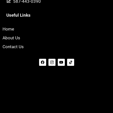
587-443-0390
Useful Links
Home
About Us
Contact Us