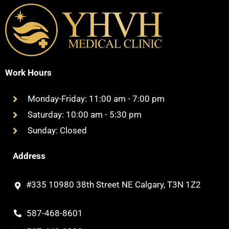
Work Hours
Monday-Friday: 11:00 am - 7:00 pm
Saturday: 10:00 am - 5:30 pm
Sunday: Closed
Address
#335 10980 38th Street NE Calgary, T3N 1Z2
587-468-8601