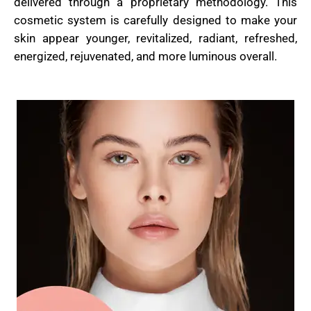
delivered through a proprietary methodology. This
cosmetic system is carefully designed to make your
skin appear younger, revitalized, radiant, refreshed,
energized, rejuvenated, and more luminous overall.