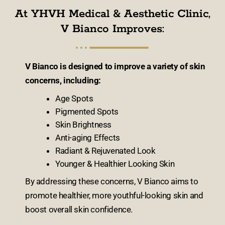
At YHVH Medical & Aesthetic Clinic,
V Bianco Improves:
V Bianco is designed to improve a variety of skin
concerns, including:
Age Spots
Pigmented Spots
Skin Brightness
Anti-aging Effects
Radiant & Rejuvenated Look
Younger & Healthier Looking Skin
By addressing these concerns, V Bianco aims to
promote healthier, more youthful-looking skin and
boost overall skin confidence.