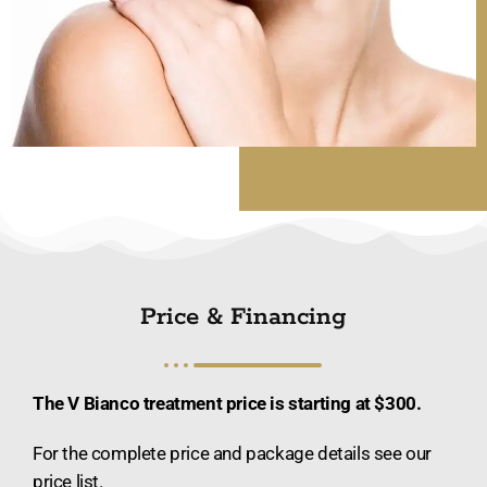
Price & Financing
The V Bianco treatment price is starting at $300.
For the complete price and package details see our
price list.