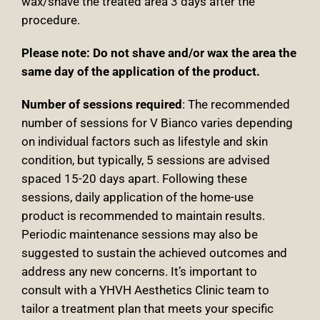
wax/shave the treated area 3 days after the
procedure.
Please note
: Do not shave and/or wax the area the
same day of the application of the product.
Number of sessions required
: The recommended
number of sessions for V Bianco varies depending
on individual factors such as lifestyle and skin
condition, but typically, 5 sessions are advised
spaced 15-20 days apart. Following these
sessions, daily application of the home-use
product is recommended to maintain results.
Periodic maintenance sessions may also be
suggested to sustain the achieved outcomes and
address any new concerns. It’s important to
consult with a YHVH Aesthetics Clinic team to
tailor a treatment plan that meets your specific