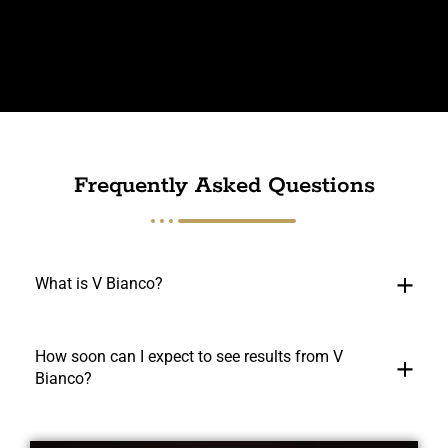
Frequently Asked Questions
What is V Bianco?
How soon can I expect to see results from V
Bianco?