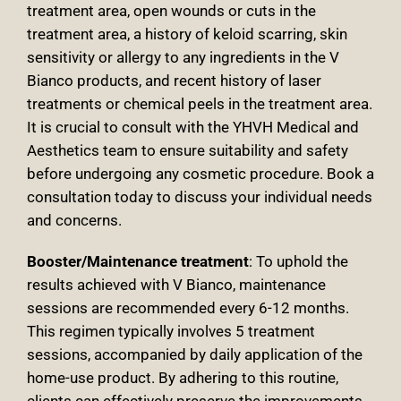
treatment area, open wounds or cuts in the
treatment area, a history of keloid scarring, skin
sensitivity or allergy to any ingredients in the V
Bianco products, and recent history of laser
treatments or chemical peels in the treatment area.
It is crucial to consult with the YHVH Medical and
Aesthetics team to ensure suitability and safety
before undergoing any cosmetic procedure. Book a
consultation today to discuss your individual needs
and concerns
.
Booster/Maintenance treatment
:
To uphold the
results achieved with V Bianco, maintenance
sessions are recommended every 6-12 months.
This regimen typically involves 5 treatment
sessions, accompanied by daily application of the
home-use product. By adhering to this routine,