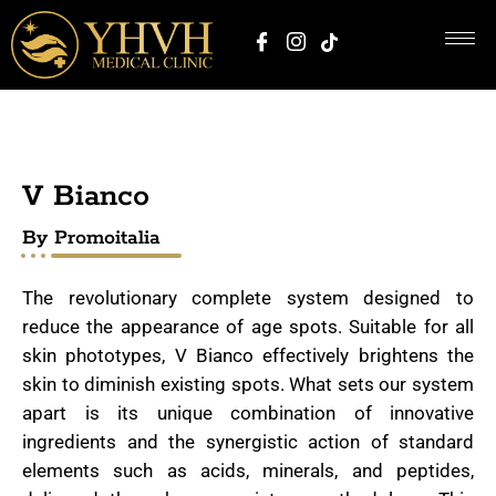
V Bianco
By Promoitalia
The revolutionary complete system designed to
reduce the appearance of age spots. Suitable for all
skin phototypes, V Bianco effectively brightens the
skin to diminish existing spots. What sets our system
apart is its unique combination of innovative
ingredients and the synergistic action of standard
elements such as acids, minerals, and peptides,