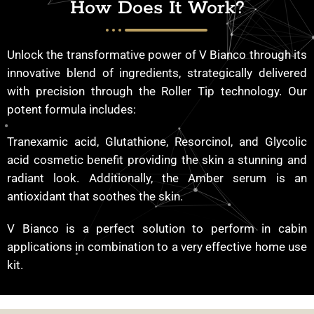
How Does It Work?
Unlock the transformative power of V Bianco through its
innovative blend of ingredients, strategically delivered
with precision through the Roller Tip technology. Our
potent formula includes:
Tranexamic acid, Glutathione, Resorcinol, and Glycolic
acid cosmetic benefit providing the skin a stunning and
radiant look. Additionally, the Amber serum is an
antioxidant that soothes the skin.
V Bianco is a perfect solution to perform in cabin
applications in combination to a very effective home use
kit.