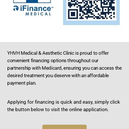
YHVH Medical & Aesthetic Clinic is proud to offer
convenient financing options throughout our
partnership with Medicard, ensuring you can access the
desired treatment you deserve with an affordable
payment plan.
Applying for financing is quick and easy, simply click
the button below to visit the online application.