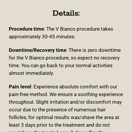
Details:
Procedure time
: The V Bianco procedure takes
approximately 30-45 minutes.
Downtime/Recovery time
:
There is zero downtime
for the V Bianco procedure, so expect no recovery
time. You can go back to your normal activities
almost immediately.
Pain level
: Experience absolute comfort with our
pain-free method. We ensure a soothing experience
throughout. Slight irritation and/or discomfort may
occur due to the presence of numerous hair
follicles, for optimal results wax/shave the area at
least 3 days prior to the treatment and do not