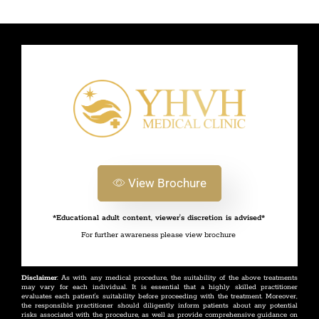
View Brochure
*Educational adult content, viewer's discretion is advised*
For further awareness please view brochure
Disclaimer
: As with any medical procedure, the suitability of the above treatments
may vary for each individual. It is essential that a highly skilled practitioner
evaluates each patient's suitability before proceeding with the treatment. Moreover,
the responsible practitioner should diligently inform patients about any potential
risks associated with the procedure, as well as provide comprehensive guidance on