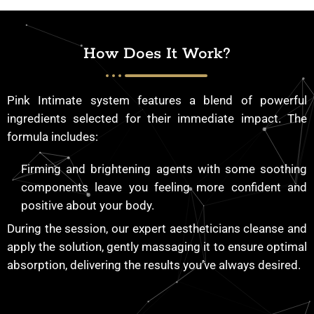
How Does It Work?
Pink Intimate system features a blend of powerful
ingredients selected for their immediate impact. The
formula includes:
Firming and brightening agents with some soothing
components leave you feeling more confident and
positive about your body.
During the session, our expert aestheticians cleanse and
apply the solution, gently massaging it to ensure optimal
absorption, delivering the results you’ve always desired.