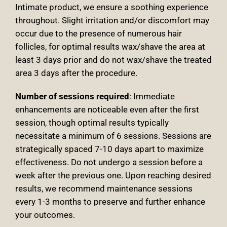
Intimate product, we ensure a soothing experience
throughout. Slight irritation and/or discomfort may
occur due to the presence of numerous hair
follicles, for optimal results wax/shave the area at
least 3 days prior and do not wax/shave the treated
area 3 days after the procedure.
Number of sessions required
: Immediate
enhancements are noticeable even after the first
session, though optimal results typically
necessitate a minimum of 6 sessions. Sessions are
strategically spaced 7-10 days apart to maximize
effectiveness. Do not undergo a session before a
week after the previous one. Upon reaching desired
results, we recommend maintenance sessions
every 1-3 months to preserve and further enhance
your outcomes.