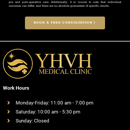
pre and post-operative care. Additionally, it is crucial to note that individual
outcomes can differ, and there are no absolute guarantees of specific results.
BOOK A FREE CONSULTATION
Work Hours
Monday-Friday: 11:00 am - 7:00 pm
Saturday: 10:00 am - 5:30 pm
Sunday: Closed