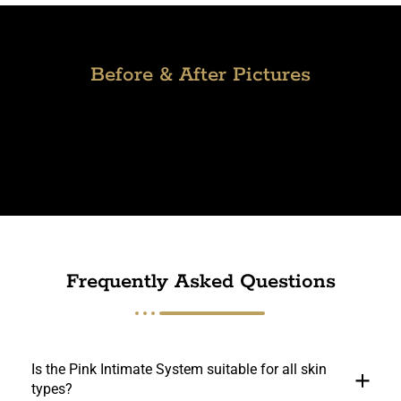
Before & After Pictures
Frequently Asked Questions
Is the Pink Intimate System suitable for all skin
types?