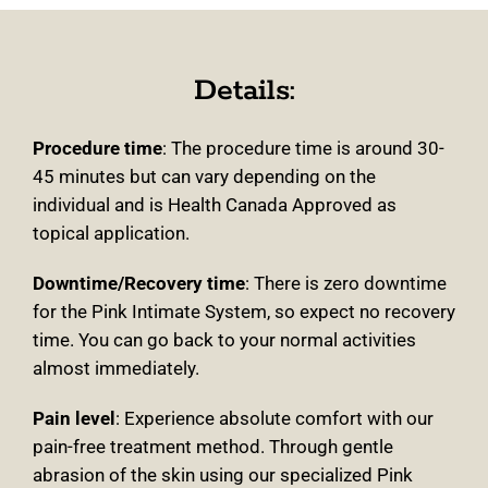
Details:
Procedure time
:
The procedure time is around 30-
45 minutes but can vary depending on the
individual and is Health Canada Approved as
topical application
.
Downtime/Recovery time
:
There is zero downtime
for the Pink Intimate System, so expect no recovery
time. You can go back to your normal activities
almost immediately
.
Pain level
: Experience absolute comfort with our
pain-free treatment method. Through gentle
abrasion of the skin using our specialized Pink