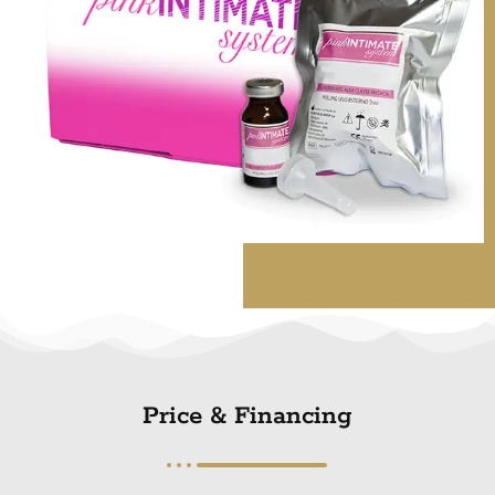
Price & Financing