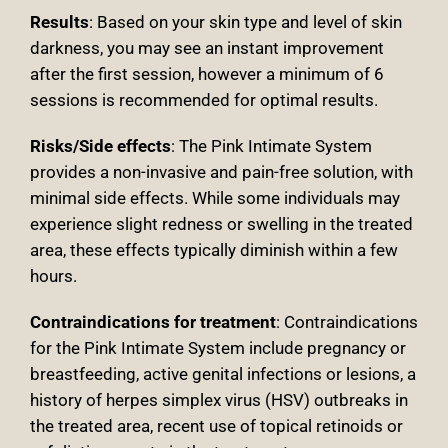
Results
: Based on your skin type and level of skin
darkness, you may see an instant improvement
after the first session, however a minimum of 6
sessions is recommended for optimal results.
Risks/Side effects
: The Pink Intimate System
provides a non-invasive and pain-free solution, with
minimal side effects. While some individuals may
experience slight redness or swelling in the treated
area, these effects typically diminish within a few
hours.
Contraindications for treatment
:
Contraindications
for the Pink Intimate System include pregnancy or
breastfeeding, active genital infections or lesions, a
history of herpes simplex virus (HSV) outbreaks in
the treated area, recent use of topical retinoids or