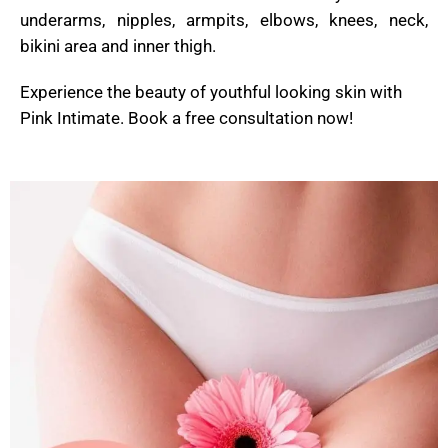
underarms, nipples, armpits, elbows, knees, neck,
bikini area and inner thigh.
Experience the beauty of youthful looking skin with
Pink Intimate. Book a free consultation now!