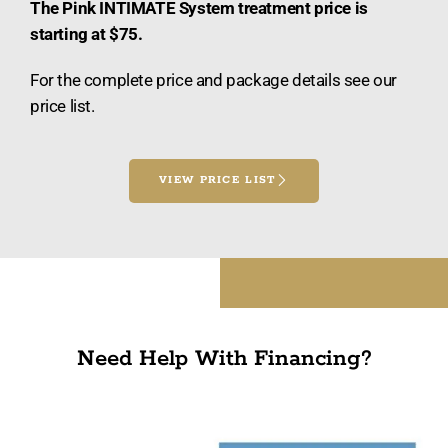
The Pink INTIMATE System treatment price is
starting at $75.
For the complete price and package details see our
price list.
VIEW PRICE LIST
Need Help With Financing?