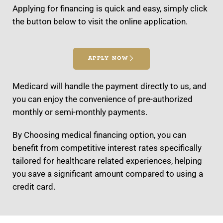
Applying for financing is quick and easy, simply click
the button below to visit the online application.
APPLY NOW
Medicard will handle the payment directly to us, and
you can enjoy the convenience of pre-authorized
monthly or semi-monthly payments.
By Choosing medical financing option, you can
benefit from competitive interest rates specifically
tailored for healthcare related experiences, helping
you save a significant amount compared to using a
credit card.