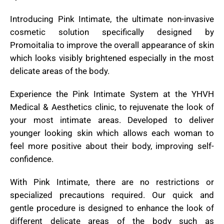
Introducing Pink Intimate, the ultimate non-invasive
cosmetic solution specifically designed by
Promoitalia to improve the overall appearance of skin
which looks visibly brightened especially in the most
delicate areas of the body.
Experience the Pink Intimate System at the YHVH
Medical & Aesthetics clinic, to rejuvenate the look of
your most intimate areas. Developed to deliver
younger looking skin which allows each woman to
feel more positive about their body, improving self-
confidence.
With Pink Intimate, there are no restrictions or
specialized precautions required. Our quick and
gentle procedure is designed to enhance the look of
different delicate areas of the body such as