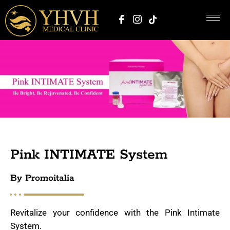
Pink INTIMATE System
By Promoitalia
Revitalize your confidence with the Pink Intimate
System.