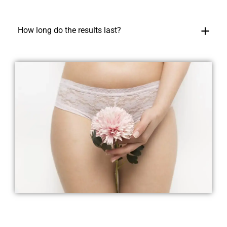
How long do the results last?