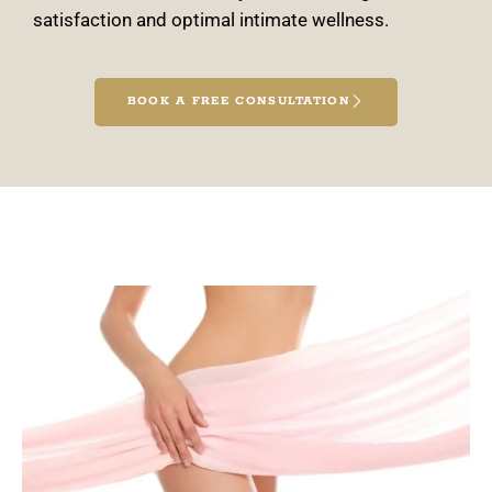
satisfaction and optimal intimate wellness.
BOOK A FREE CONSULTATION