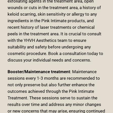
exfoliating agents in the treatment area, open
wounds or cuts in the treatment area, a history of
keloid scarring, skin sensitivity or allergy to any
ingredients in the Pink Intimate products, and
recent history of laser treatments or chemical
peels in the treatment area. It is crucial to consult
with the YHVH Aesthetics team to ensure
suitability and safety before undergoing any
cosmetic procedure. Book a consultation today to
discuss your individual needs and concerns
.
Booster/Maintenance treatment
: Maintenance
sessions every 1-3 months are recommended to
not only preserve but also further enhance the
outcomes achieved through the Pink Intimate
Treatment
. These sessions serve to sustain the
results over time and address any minor changes
or new concerns that may arise, ensuring continued