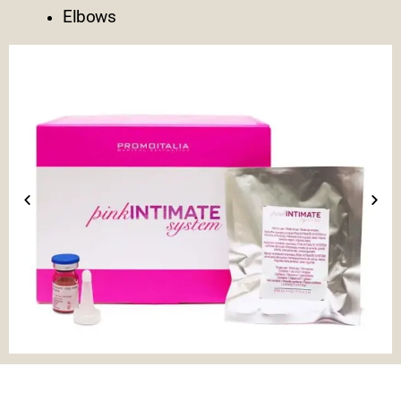
Elbows