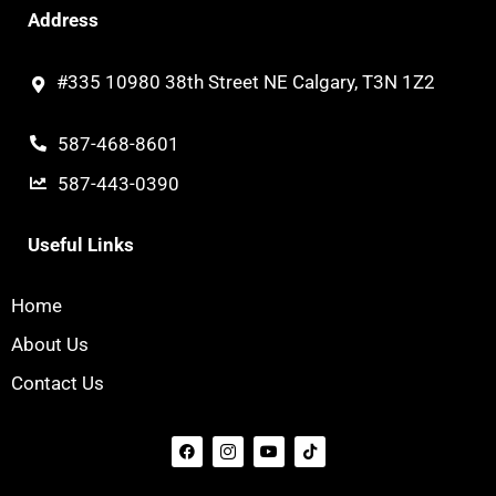
Address
#335 10980 38th Street NE Calgary, T3N 1Z2
587-468-8601
587-443-0390
Useful Links
Home
About Us
Contact Us