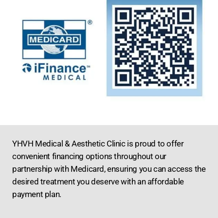
YHVH Medical & Aesthetic Clinic is proud to offer
convenient financing options throughout our
partnership with Medicard, ensuring you can access the
desired treatment you deserve with an affordable
payment plan.