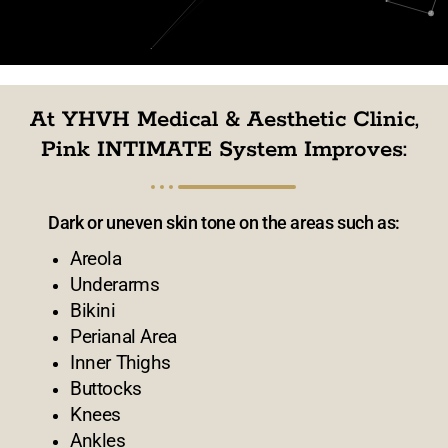
At YHVH Medical & Aesthetic Clinic,
Pink INTIMATE System Improves:
Dark or uneven skin tone on the areas such as:
Areola
Underarms
Bikini
Perianal Area
Inner Thighs
Buttocks
Knees
Ankles