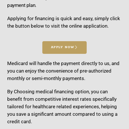
payment plan.
Applying for financing is quick and easy, simply click
the button below to visit the online application.
APPLY NOW
Medicard will handle the payment directly to us, and
you can enjoy the convenience of pre-authorized
monthly or semi-monthly payments.
By Choosing medical financing option, you can
benefit from competitive interest rates specifically
tailored for healthcare related experiences, helping
you save a significant amount compared to using a
credit card.