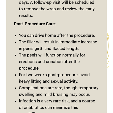
days. A follow-up visit will be scheduled
to remove the wrap and review the early
results.
Post-Procedure Care
:
You can drive home after the procedure.
The filler will result in immediate increase
in penis girth and flaccid length.
The penis will function normally for
erections and urination after the
procedure.
For two weeks post-procedure, avoid
heavy lifting and sexual activity.
Complications are rare, though temporary
swelling and mild bruising may occur.
Infection is a very rare risk, and a course
of antibiotics can minimize this