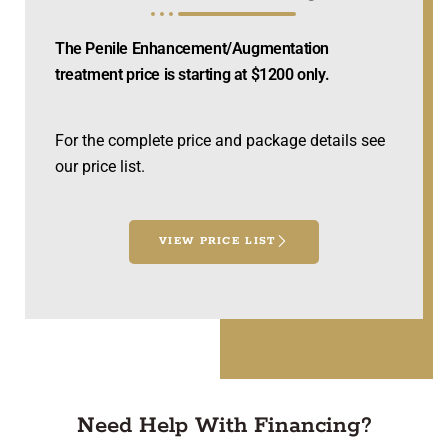
The Penile Enhancement/Augmentation
treatment price is starting at $1200 only.
For the complete price and package details see
our price list.
VIEW PRICE LIST
Need Help With Financing?