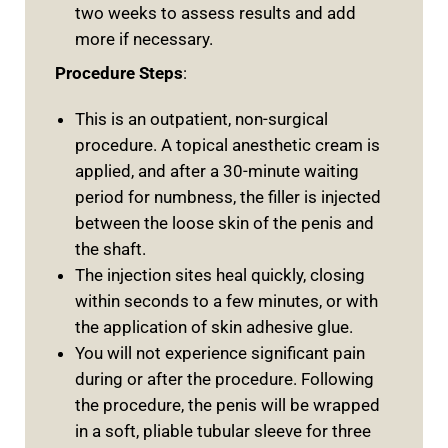
two weeks to assess results and add
more if necessary.
Procedure Steps
:
This is an outpatient, non-surgical
procedure. A topical anesthetic cream is
applied, and after a 30-minute waiting
period for numbness, the filler is injected
between the loose skin of the penis and
the shaft.
The injection sites heal quickly, closing
within seconds to a few minutes, or with
the application of skin adhesive glue.
You will not experience significant pain
during or after the procedure. Following
the procedure, the penis will be wrapped
in a soft, pliable tubular sleeve for three