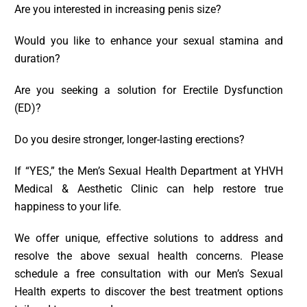
Are you interested in increasing penis size?
Would you like to enhance your sexual stamina and
duration?
Are you seeking a solution for Erectile Dysfunction
(ED)?
Do you desire stronger, longer-lasting erections?
If “YES,” the Men’s Sexual Health Department at YHVH
Medical & Aesthetic Clinic can help restore true
happiness to your life.
We offer unique, effective solutions to address and
resolve the above sexual health concerns. Please
schedule a free consultation with our Men’s Sexual
Health experts to discover the best treatment options