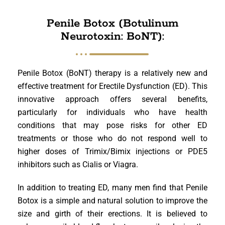
Penile Botox (Botulinum
Neurotoxin: BoNT):
Penile Botox (BoNT) therapy is a relatively new and
effective treatment for Erectile Dysfunction (ED). This
innovative approach offers several benefits,
particularly for individuals who have health
conditions that may pose risks for other ED
treatments or those who do not respond well to
higher doses of Trimix/Bimix injections or PDE5
inhibitors such as Cialis or Viagra.
In addition to treating ED, many men find that Penile
Botox is a simple and natural solution to improve the
size and girth of their erections. It is believed to