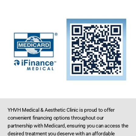
YHVH Medical & Aesthetic Clinic is proud to offer
convenient financing options throughout our
partnership with Medicard, ensuring you can access the
desired treatment you deserve with an affordable