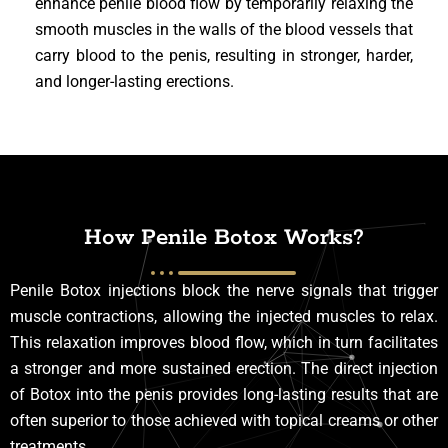
enhance penile blood flow by temporarily relaxing the
smooth muscles in the walls of the blood vessels that
carry blood to the penis, resulting in stronger, harder,
and longer-lasting erections.
How Penile Botox Works?
Penile Botox injections block the nerve signals that trigger
muscle contractions, allowing the injected muscles to relax.
This relaxation improves blood flow, which in turn facilitates
a stronger and more sustained erection. The direct injection
of Botox into the penis provides long-lasting results that are
often superior to those achieved with topical creams or other
treatments.