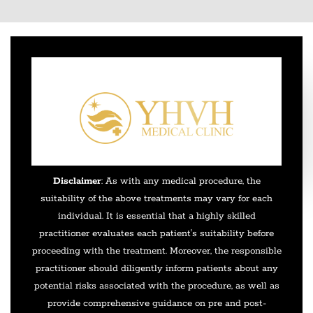
Disclaimer
: As with any medical procedure, the
suitability of the above treatments may vary for each
individual. It is essential that a highly skilled
practitioner evaluates each patient's suitability before
proceeding with the treatment. Moreover, the responsible
practitioner should diligently inform patients about any
potential risks associated with the procedure, as well as
provide comprehensive guidance on pre and post-