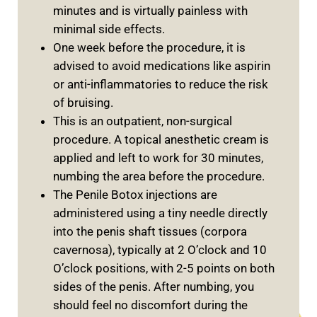
minutes and is virtually painless with
minimal side effects.
One week before the procedure, it is
advised to avoid medications like aspirin
or anti-inflammatories to reduce the risk
of bruising.
This is an outpatient, non-surgical
procedure. A topical anesthetic cream is
applied and left to work for 30 minutes,
numbing the area before the procedure.
The Penile Botox injections are
administered using a tiny needle directly
into the penis shaft tissues (corpora
cavernosa), typically at 2 O’clock and 10
O’clock positions, with 2-5 points on both
sides of the penis. After numbing, you
should feel no discomfort during the