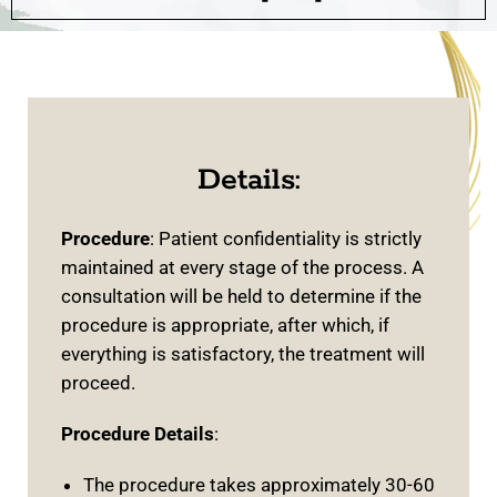
Details:
Procedure
: Patient confidentiality is strictly
maintained at every stage of the process. A
consultation will be held to determine if the
procedure is appropriate, after which, if
everything is satisfactory, the treatment will
proceed.
Procedure Details
:
The procedure takes approximately 30-60