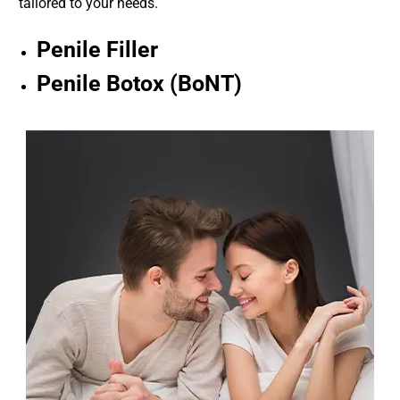
tailored to your needs.
Penile Filler
Penile Botox (BoNT)