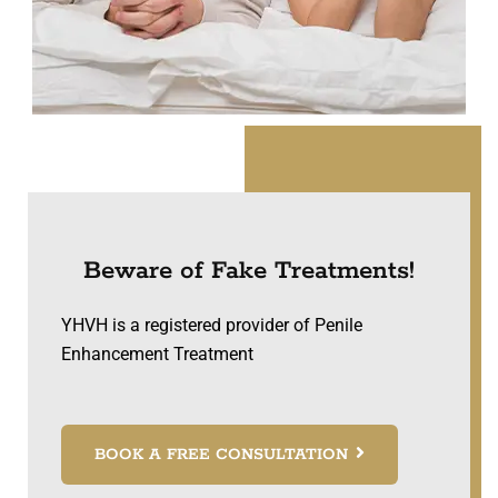
Beware of Fake Treatments!
YHVH is a registered provider of Penile
Enhancement Treatment
BOOK A FREE CONSULTATION