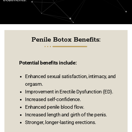
Penile Botox Benefits:
Potential benefits include:
Enhanced sexual satisfaction, intimacy, and
orgasm.
Improvement in Erectile Dysfunction (ED).
Increased self-confidence.
Enhanced penile blood flow.
Increased length and girth of the penis.
Stronger, longer-lasting erections.