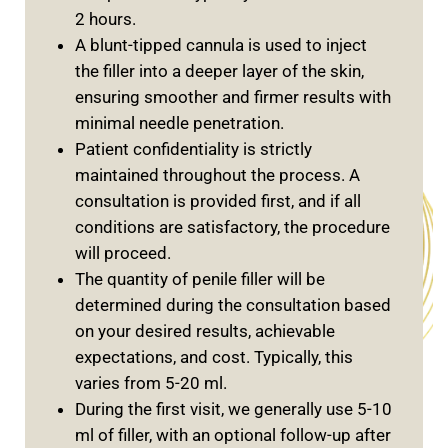
2 hours.
A blunt-tipped cannula is used to inject
the filler into a deeper layer of the skin,
ensuring smoother and firmer results with
minimal needle penetration.
Patient confidentiality is strictly
maintained throughout the process. A
consultation is provided first, and if all
conditions are satisfactory, the procedure
will proceed.
The quantity of penile filler will be
determined during the consultation based
on your desired results, achievable
expectations, and cost. Typically, this
varies from 5-20 ml.
During the first visit, we generally use 5-10
ml of filler, with an optional follow-up after