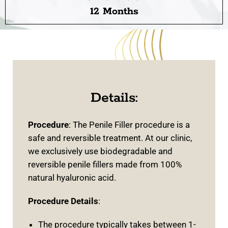
12 Months
Details:
Procedure
: The Penile Filler procedure is a
safe and reversible treatment. At our clinic,
we exclusively use biodegradable and
reversible penile fillers made from 100%
natural hyaluronic acid.
Procedure Details
:
The procedure typically takes between 1-