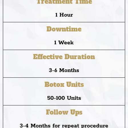
Treatment Time
1 Hour
Downtime
1 Week
Effective Duration
3-6 Months
Botox Units
50-100 Units
Follow Ups
3-4 Months for repeat procedure