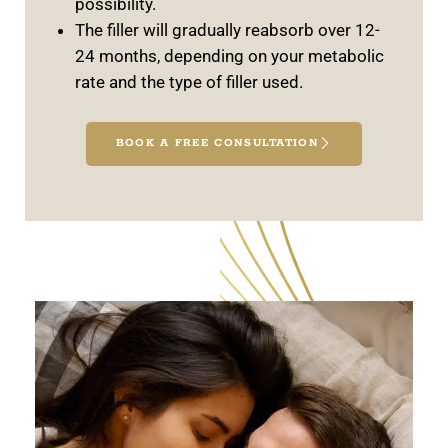
possibility.
The filler will gradually reabsorb over 12-
24 months, depending on your metabolic
rate and the type of filler used.
BOOK A FREE CONSULTATION