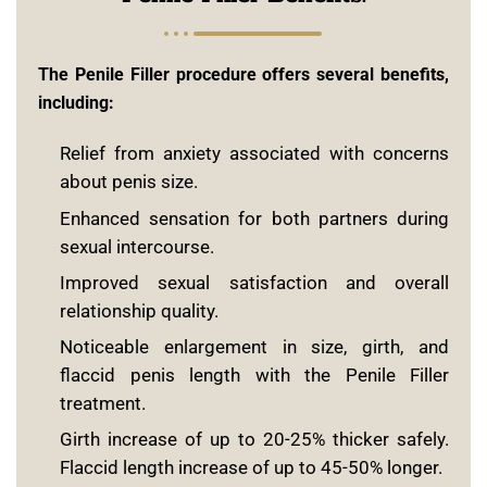
The Penile Filler procedure offers several benefits,
including:
Relief from anxiety associated with concerns
about penis size.
Enhanced sensation for both partners during
sexual intercourse.
Improved sexual satisfaction and overall
relationship quality.
Noticeable enlargement in size, girth, and
flaccid penis length with the Penile Filler
treatment.
Girth increase of up to 20-25% thicker safely.
Flaccid length increase of up to 45-50% longer.