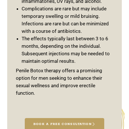
inflammatories, UV rays, and alcohol.
Complications are rare but may include
temporary swelling or mild bruising.
Infections are rare but can be minimized
with a course of antibiotics.
The effects typically last between 3 to 6
months, depending on the individual.
Subsequent injections may be needed to
maintain optimal results.
Penile Botox therapy offers a promising
option for men seeking to enhance their
sexual wellness and improve erectile
function.
BOOK A FREE CONSULTATION