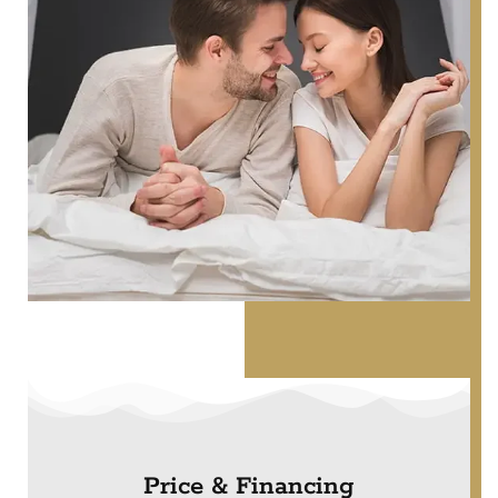
Price & Financing