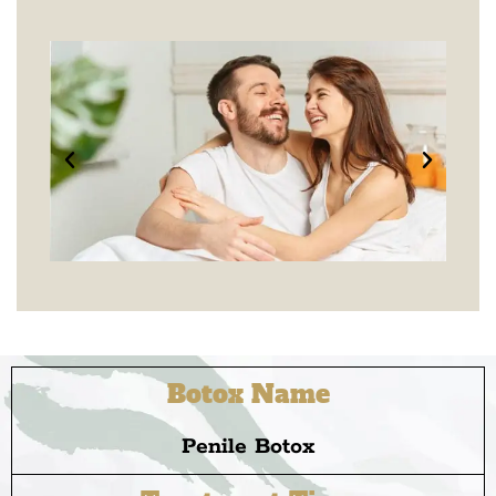
Botox Name
Penile Botox