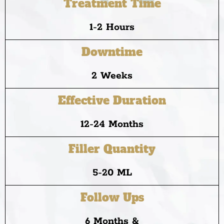
Treatment Time
1-2 Hours
Downtime
2 Weeks
Effective Duration
12-24 Months
Filler Quantity
5-20 ML
Follow Ups
6 Months &