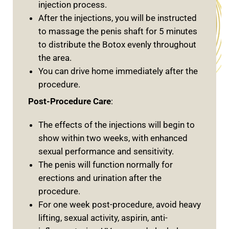
injection process.
After the injections, you will be instructed
to massage the penis shaft for 5 minutes
to distribute the Botox evenly throughout
the area.
You can drive home immediately after the
procedure.
Post-Procedure Care
:
The effects of the injections will begin to
show within two weeks, with enhanced
sexual performance and sensitivity.
The penis will function normally for
erections and urination after the
procedure.
For one week post-procedure, avoid heavy
lifting, sexual activity, aspirin, anti-