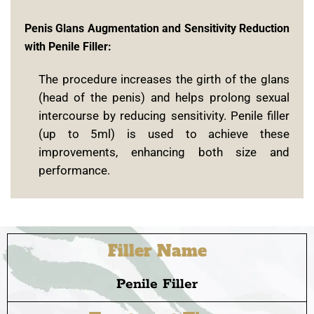
Penis Glans Augmentation and Sensitivity Reduction
with Penile Filler:
The procedure increases the girth of the glans
(head of the penis) and helps prolong sexual
intercourse by reducing sensitivity. Penile filler
(up to 5ml) is used to achieve these
improvements, enhancing both size and
performance.
Filler Name
Penile Filler