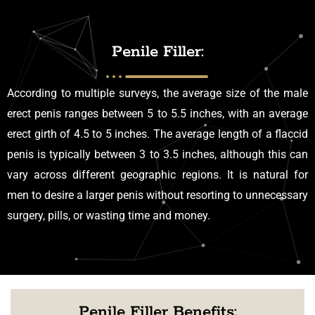
Penile Filler:
According to multiple surveys, the average size of the male
erect penis ranges between 5 to 5.5 inches, with an average
erect girth of 4.5 to 5 inches. The average length of a flaccid
penis is typically between 3 to 3.5 inches, although this can
vary across different geographic regions. It is natural for
men to desire a larger penis without resorting to unnecessary
surgery, pills, or wasting time and money.
Penile Filler Benefits: