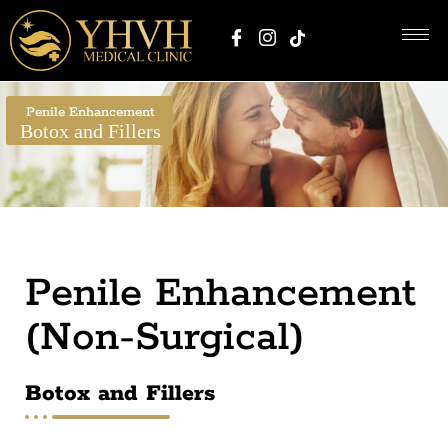
Penile Enhancement
Botox and Fillers
Penile Enhancement
(Non-Surgical)
Botox and Fillers