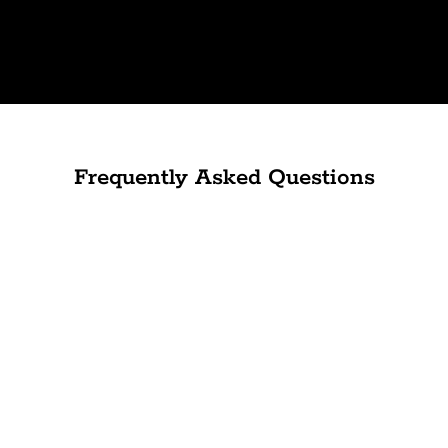
Frequently Asked Questions
Can anyone's skin benefit from microdermabrasion?
How long does a microdermabrasion treatment
take, and how often should you have it done?
Is there any discomfort or recovery period after