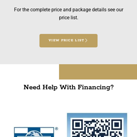
For the complete price and package details see our
price list.
VIEW PRICE LIST
Need Help With Financing?