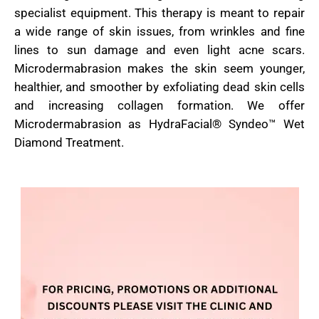
specialist equipment. This therapy is meant to repair
a wide range of skin issues, from wrinkles and fine
lines to sun damage and even light acne scars.
Microdermabrasion makes the skin seem younger,
healthier, and smoother by exfoliating dead skin cells
and increasing collagen formation. We offer
Microdermabrasion as HydraFacial® Syndeo™ Wet
Diamond Treatment.