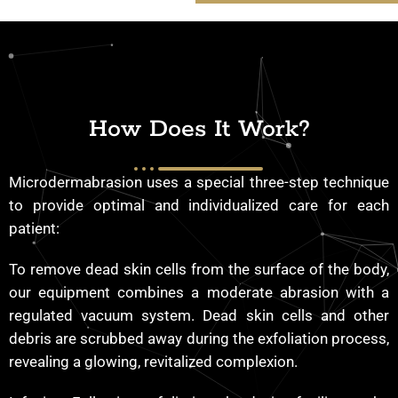
How Does It Work?
Microdermabrasion uses a special three-step technique
to provide optimal and individualized care for each
patient:
To remove dead skin cells from the surface of the body,
our equipment combines a moderate abrasion with a
regulated vacuum system. Dead skin cells and other
debris are scrubbed away during the exfoliation process,
revealing a glowing, revitalized complexion.