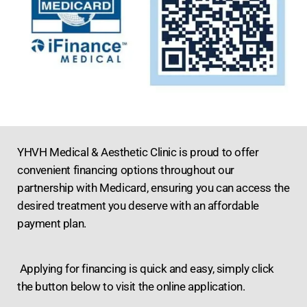
YHVH Medical & Aesthetic Clinic is proud to offer
convenient financing options throughout our
partnership with Medicard, ensuring you can access the
desired treatment you deserve with an affordable
payment plan.
Applying for financing is quick and easy, simply click
the button below to visit the online application.