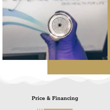
Price & Financing