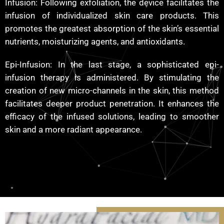
Infusion: Following exfoliation, the device facilitates the
infusion of individualized skin care products. This
promotes the greatest absorption of the skin’s essential
nutrients, moisturizing agents, and antioxidants.
Epi-Infusion: In the last stage, a sophisticated epi-
infusion therapy is administered. By stimulating the
creation of new micro-channels in the skin, this method
facilitates deeper product penetration. It enhances the
efficacy of the infused solutions, leading to smoother
skin and a more radiant appearance.