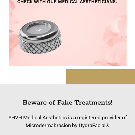
Beware of Fake Treatments!
YHVH Medical Aesthetics is a registered provider of
Microdermabrasion by HydraFacial®