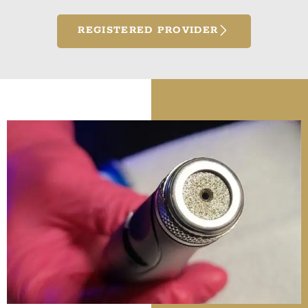
REGISTERED PROVIDER