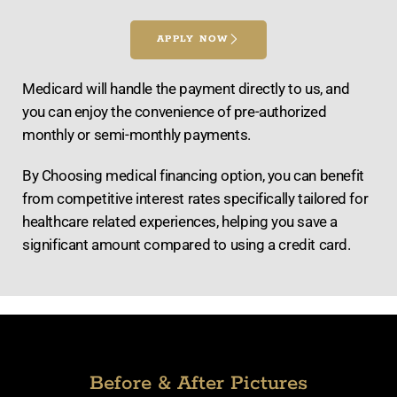
APPLY NOW
Medicard will handle the payment directly to us, and
you can enjoy the convenience of pre-authorized
monthly or semi-monthly payments.
By Choosing medical financing option, you can benefit
from competitive interest rates specifically tailored for
healthcare related experiences, helping you save a
significant amount compared to using a credit card.
Before & After Pictures