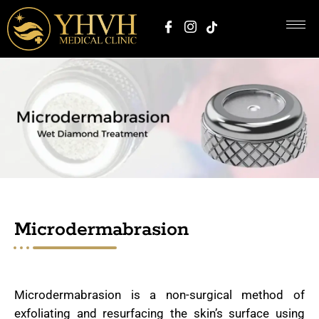
Microdermabrasion
Microdermabrasion is a non-surgical method of
exfoliating and resurfacing the skin’s surface using