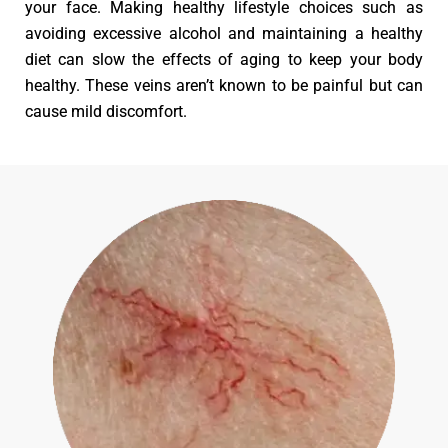
your face. Making healthy lifestyle choices such as
avoiding excessive alcohol and maintaining a healthy
diet can slow the effects of aging to keep your body
healthy. These veins aren’t known to be painful but can
cause mild discomfort.