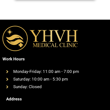
Work Hours
Monday-Friday: 11:00 am - 7:00 pm
Saturday: 10:00 am - 5:30 pm
Sunday: Closed
Address