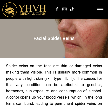
Facial Spider Veins
Spider veins on the face are thin or damaged veins
making them visible. This is usually more common in
people with light skin (skin type I, II, III). The causes for
this vary condition can be attributed to genetics,
hormones, sun exposure, and consumption of alcohol.
Alcohol opens up your blood vessels, which, in the long
term, can burst, leading to permanent spider veins on