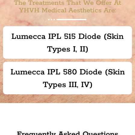
The Treatments That We Offer At
YHVH Medical Aesthetics Are:
Lumecca IPL 515 Diode (Skin
Types I, II)
Lumecca IPL 580 Diode (Skin
Types III, IV)
Frequently Asked Questions