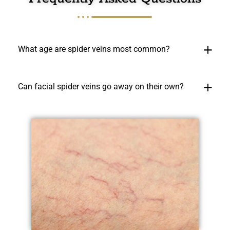
What age are spider veins most common?
Can facial spider veins go away on their own?