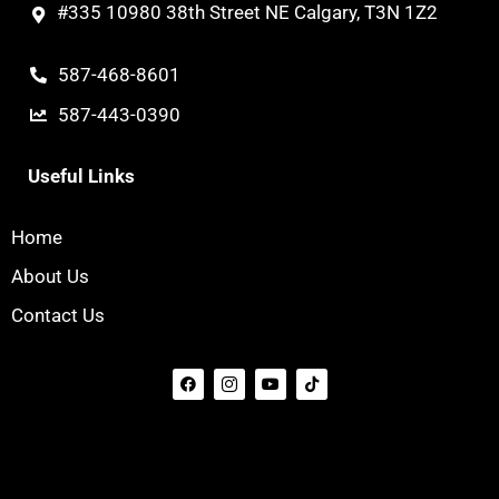
#335 10980 38th Street NE Calgary, T3N 1Z2
587-468-8601
587-443-0390
Useful Links
Home
About Us
Contact Us