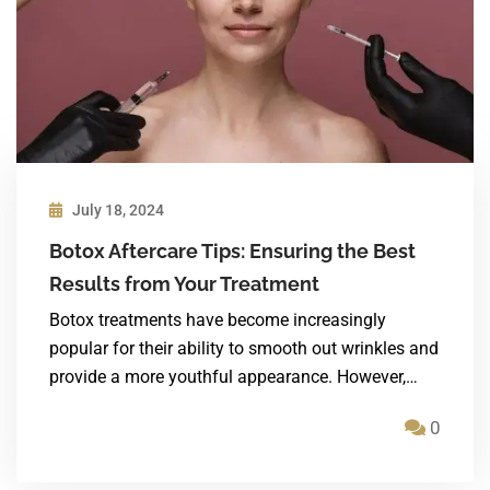
July 18, 2024
Botox Aftercare Tips: Ensuring the Best
Results from Your Treatment
Botox treatments have become increasingly
popular for their ability to smooth out wrinkles and
provide a more youthful appearance. However,…
0