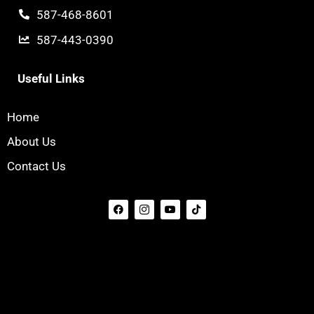
587-468-8601
587-443-0390
Useful Links
Home
About Us
Contact Us