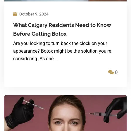
October 9, 2024
What Calgary Residents Need to Know
Before Getting Botox
Are you looking to turn back the clock on your
appearance? Botox might be the solution you’re
considering. As one…
0