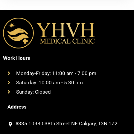
Work Hours
Monday-Friday: 11:00 am - 7:00 pm
Saturday: 10:00 am - 5:30 pm
Sunday: Closed
Address
#335 10980 38th Street NE Calgary, T3N 1Z2