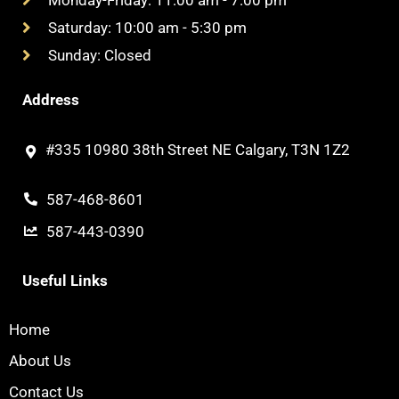
Saturday: 10:00 am - 5:30 pm
Sunday: Closed
Address
#335 10980 38th Street NE Calgary, T3N 1Z2
587-468-8601
587-443-0390
Useful Links
Home
About Us
Contact Us