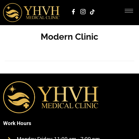
Modern Clinic
Work Hours
Monday-Friday: 11:00 am - 7:00 pm