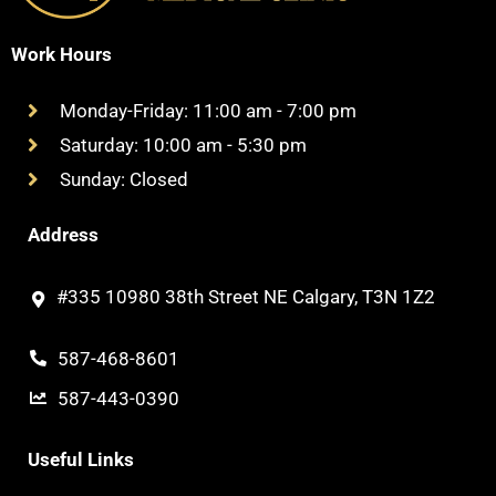
Work Hours
Monday-Friday: 11:00 am - 7:00 pm
Saturday: 10:00 am - 5:30 pm
Sunday: Closed
Address
#335 10980 38th Street NE Calgary, T3N 1Z2
587-468-8601
587-443-0390
Useful Links