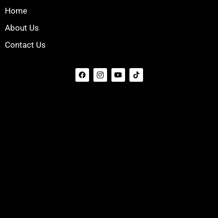
Home
About Us
Contact Us