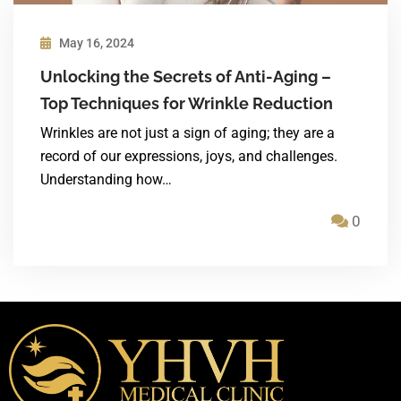
May 16, 2024
Unlocking the Secrets of Anti-Aging –
Top Techniques for Wrinkle Reduction
Wrinkles are not just a sign of aging; they are a
record of our expressions, joys, and challenges.
Understanding how…
0