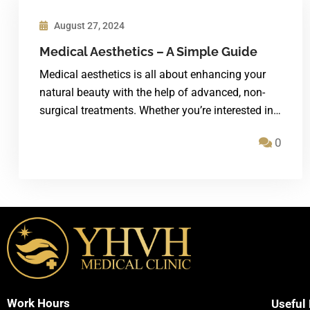
August 27, 2024
Medical Aesthetics – A Simple Guide
Medical aesthetics is all about enhancing your
natural beauty with the help of advanced, non-
surgical treatments. Whether you’re interested in…
0
Work Hours
Useful