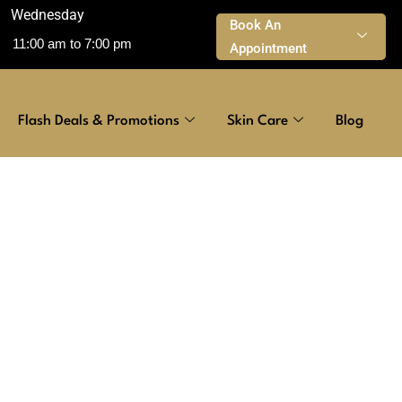
Wednesday
Book An
11:00 am to 7:00 pm
Appointment
Flash Deals & Promotions
Skin Care
Blog