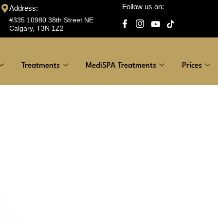
Follow us on:
Address:
#335 10980 38th Street NE
Calgary, T3N 1Z2
Treatments
MediSPA Treatments
Prices