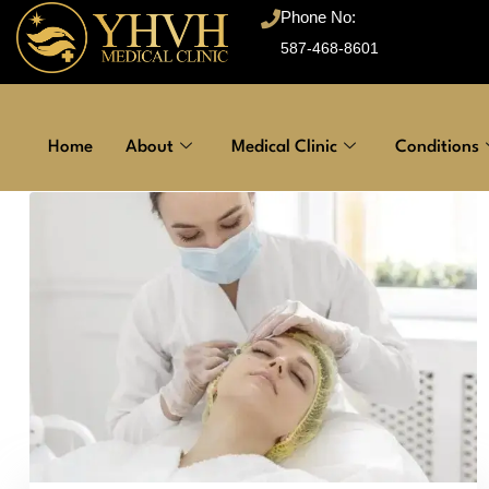
Phone No:
587-468-8601
Home
About
Medical Clinic
Conditions