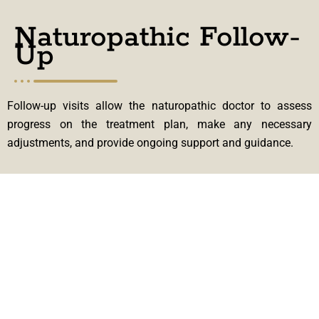
Naturopathic Follow-
Up
Follow-up visits allow the naturopathic doctor to assess
progress on the treatment plan, make any necessary
adjustments, and provide ongoing support and guidance.