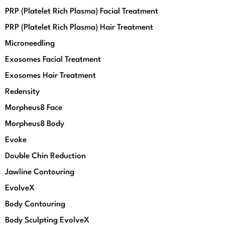
PRP (Platelet Rich Plasma) Facial Treatment
PRP (Platelet Rich Plasma) Hair Treatment
Microneedling
Exosomes Facial Treatment
Exosomes Hair Treatment
Redensity
Morpheus8 Face
Morpheus8 Body
Evoke
Double Chin Reduction
Jawline Contouring
EvolveX
Body Contouring
Body Sculpting EvolveX