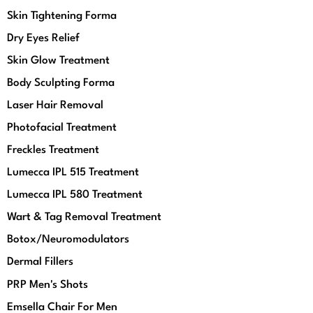
Skin Tightening Forma
Dry Eyes Relief
Skin Glow Treatment
Body Sculpting Forma
Laser Hair Removal
Photofacial Treatment
Freckles Treatment
Lumecca IPL 515 Treatment
Lumecca IPL 580 Treatment
Wart & Tag Removal Treatment
Botox/Neuromodulators
Dermal Fillers
PRP Men's Shots
Emsella Chair For Men