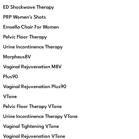
ED Shockwave Therapy
PRP Women's Shots
Emsella Chair For Women
Pelvic Floor Therapy
Urine Incontinence Therapy
Morpheus8V
Vaginal Rejuvenation M8V
Plus90
Vaginal Rejuvenation Plus90
VTone
Pelvic Floor Therapy VTone
Urine Incontinence Therapy VTone
Vaginal Tightening VTone
Vaginal Rejuvenation VTone